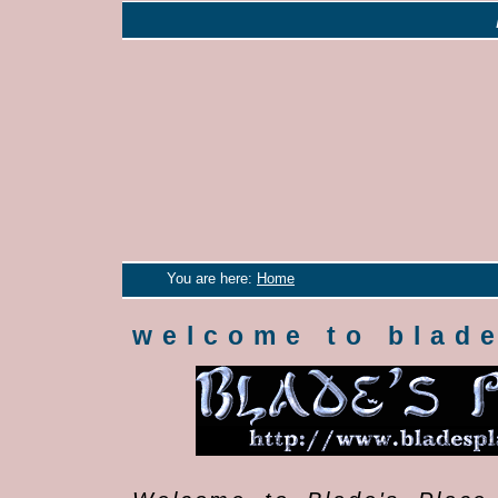
You are here:
Home
welcome to blade