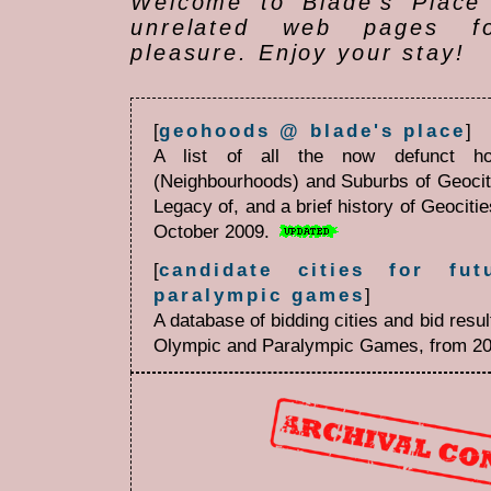
Welcome to Blade's Place 
unrelated web pages f
pleasure. Enjoy your stay!
[
geohoods @ blade's place
]
A list of all the now defunct ho
(Neighbourhoods) and Suburbs of Geoci
Legacy of, and a brief history of Geociti
October 2009.
[
candidate cities for fu
paralympic games
]
A database of bidding cities and bid res
Olympic and Paralympic Games, from 20