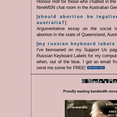
Honour Roll for those who chatted in th
NineMSN chat room in the Australian Ge
[
should abortion be legalis
australia?
]
Argumentative essay on the social is
abortion in the state of Queensland, Aust
[
my russian keyboard labels
I've bemoaned on my Support Us page
Russian Keyboard Labels for my comput
when, out of the blue, I got an email f
send me some for FREE!
Proudly wasting bandwidth since 