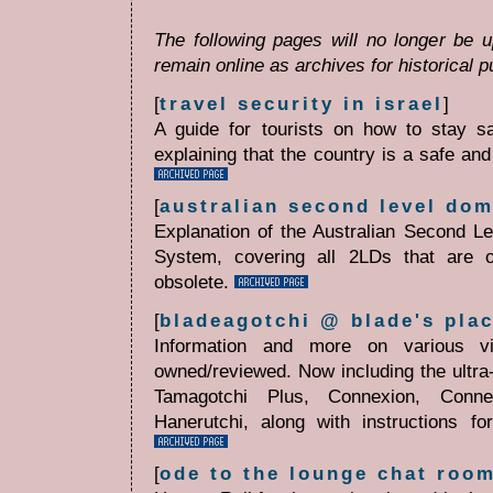
The following pages will no longer be 
remain online as archives for historical 
[
travel security in israel
]
A guide for tourists on how to stay saf
explaining that the country is a safe and
[
australian second level do
Explanation of the Australian Second 
System, covering all 2LDs that are o
obsolete.
[
bladeagotchi @ blade's plac
Information and more on various vi
owned/reviewed. Now including the ultra
Tamagotchi Plus, Connexion, Conne
Hanerutchi, along with instructions f
[
ode to the lounge chat roo