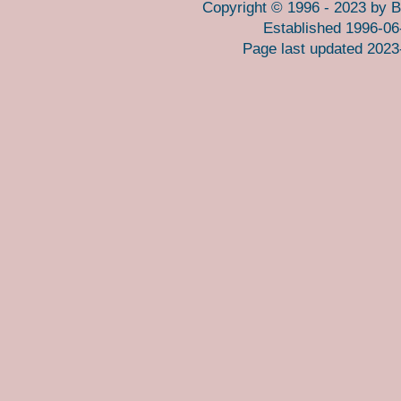
Copyright © 1996 - 2023 by B
Established 1996-06
Page last updated 2023